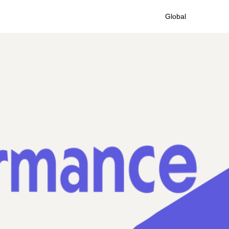
Global