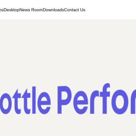
ps
Desktop
News Room
Downloads
Contact Us