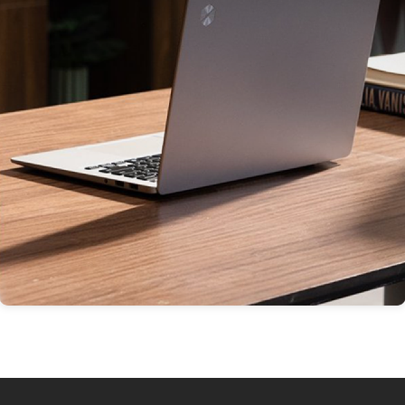
Thin & Light Products