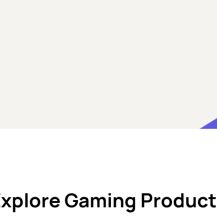
Explore Gaming Product