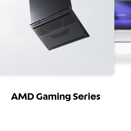
AMD Gaming Series