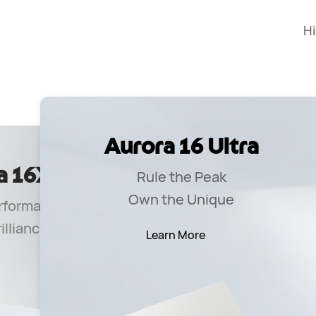
H
Aurora 16 Ultra
a 16X
Au
Rule the Peak
Own the Unique
rformance
Un
illiance
Learn More