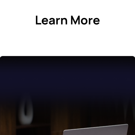
Learn More