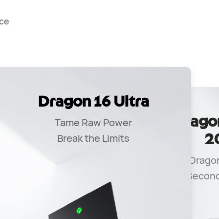
ce
Dragon 16 Ultra
ro
Drago
Tame Raw Power
Break the Limits
2
Dragon
e
Second