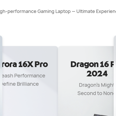
igh-performance Gaming Laptop — Ultimate Experien
rora 16X Pro
Dragon 16 P
2024
leash Performance
Define Brilliance
Dragon's Might
Second to Non