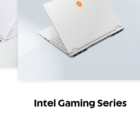
Intel Gaming Series