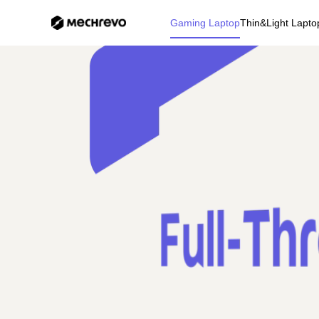
Gaming Laptop
Thin&Light Lapto